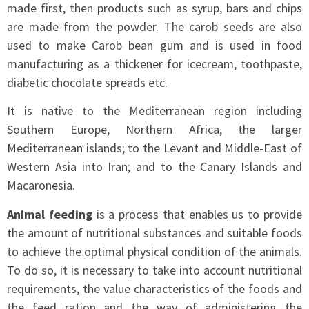
made first, then products such as syrup, bars and chips
are made from the powder. The carob seeds are also
used to make Carob bean gum and is used in food
manufacturing as a thickener for icecream, toothpaste,
diabetic chocolate spreads etc.
It is native to the Mediterranean region including
Southern Europe, Northern Africa, the larger
Mediterranean islands; to the Levant and Middle-East of
Western Asia into Iran; and to the Canary Islands and
Macaronesia.
Animal feeding
is a process that enables us to provide
the amount of nutritional substances and suitable foods
to achieve the optimal physical condition of the animals.
To do so, it is necessary to take into account nutritional
requirements, the value characteristics of the foods and
the feed ration and the way of administering the