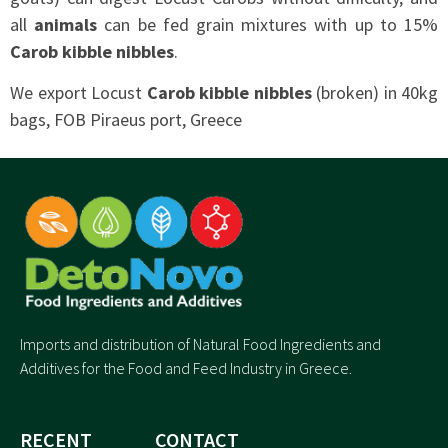
all
animals
can be fed grain mixtures with up to 15%
Carob kibble nibbles
.
We export Locust
Carob kibble nibbles
(broken) in 40kg
bags, FOB Piraeus port, Greece
Imports and distribution of Natural Food Ingredients and
Additives for the Food and Feed Industry in Greece.
RECENT
CONTACT