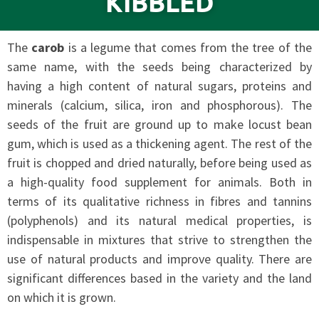
KIBBLED
The
carob
is a legume that comes from the tree of the
same name, with the seeds being characterized by
having a high content of natural sugars, proteins and
minerals (calcium, silica, iron and phosphorous). The
seeds of the fruit are ground up to make locust bean
gum, which is used as a thickening agent. The rest of the
fruit is chopped and dried naturally, before being used as
a high-quality food supplement for animals. Both in
terms of its qualitative richness in fibres and tannins
(polyphenols) and its natural medical properties, is
indispensable in mixtures that strive to strengthen the
use of natural products and improve quality. There are
significant differences based in the variety and the land
on which it is grown.