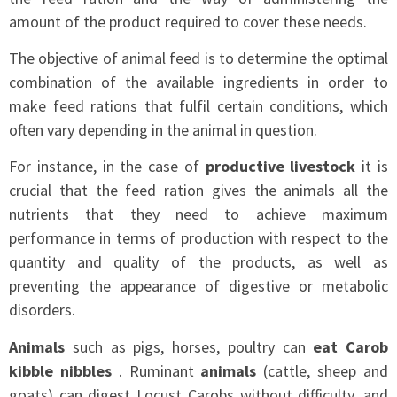
amount of the product required to cover these needs.
The objective of animal feed is to determine the optimal
combination of the available ingredients in order to
make feed rations that fulfil certain conditions, which
often vary depending in the animal in question.
For instance, in the case of
productive livestock
it is
crucial that the feed ration gives the animals all the
nutrients that they need to achieve maximum
performance in terms of production with respect to the
quantity and quality of the products, as well as
preventing the appearance of digestive or metabolic
disorders.
Animals
such as pigs, horses, poultry can
eat Carob
kibble nibbles
. Ruminant
animals
(cattle, sheep and
goats) can digest Locust Carobs without difficulty, and