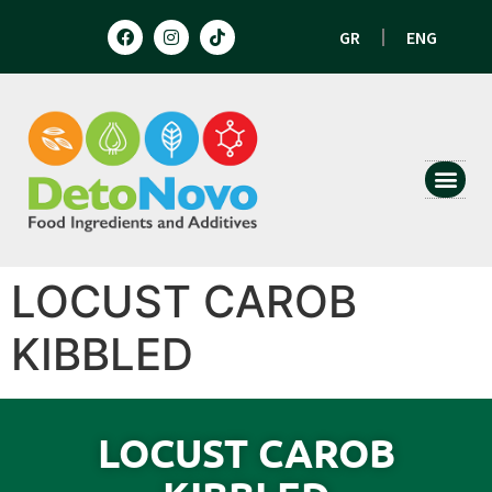
GR
ENG
HUMAN N
ANIMAL 
LOCUST CAROB
KIBBLED
LOCUST CAROB