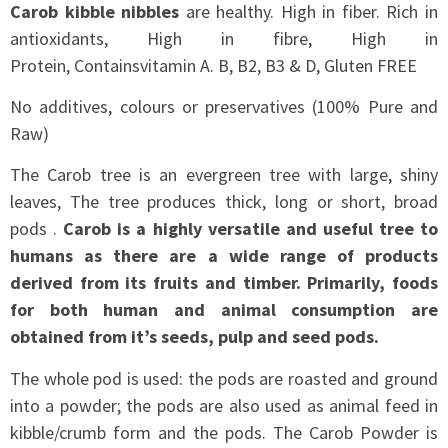
Carob kibble nibbles
are healthy. High in fiber. Rich in
antioxidants, High in fibre, High in
Protein, Containsvitamin A. B, B2, B3 & D, Gluten FREE
No additives, colours or preservatives (100% Pure and
Raw)
The Carob tree is an evergreen tree with large, shiny
leaves, The tree produces thick, long or short, broad
pods .
Carob is a highly versatile and useful tree to
humans as there are a wide range of products
derived from its fruits and timber. Primarily, foods
for both human and animal consumption are
obtained from it’s seeds, pulp and seed pods.
The whole pod is used: the pods are roasted and ground
into a powder; the pods are also used as animal feed in
kibble/crumb form and the pods. The Carob Powder is