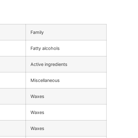
Family
Fatty alcohols
Active ingredients
Miscellaneous
Waxes
Waxes
Waxes