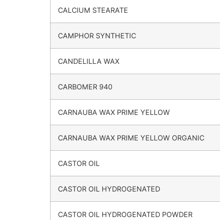
CALCIUM STEARATE
CAMPHOR SYNTHETIC
CANDELILLA WAX
CARBOMER 940
CARNAUBA WAX PRIME YELLOW
CARNAUBA WAX PRIME YELLOW ORGANIC
CASTOR OIL
CASTOR OIL HYDROGENATED
CASTOR OIL HYDROGENATED POWDER