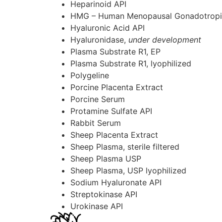
Heparinoid
API
HMG – Human Menopausal Gonadotrop
Hyaluronic Acid
API
Hyaluronidase,
under development
Plasma Substrate R1, EP
Plasma Substrate R1, lyophilized
Polygeline
Porcine Placenta Extract
Porcine Serum
Protamine Sulfate
API
Rabbit Serum
Sheep Placenta Extract
Sheep Plasma, sterile filtered
Sheep Plasma USP
Sheep Plasma, USP lyophilized
Sodium Hyaluronate
API
Streptokinase
API
Urokinase
API