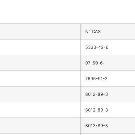
N° CAS
5333-42-6
97-59-6
7695-91-2
8012-89-3
8012-89-3
8012-89-3