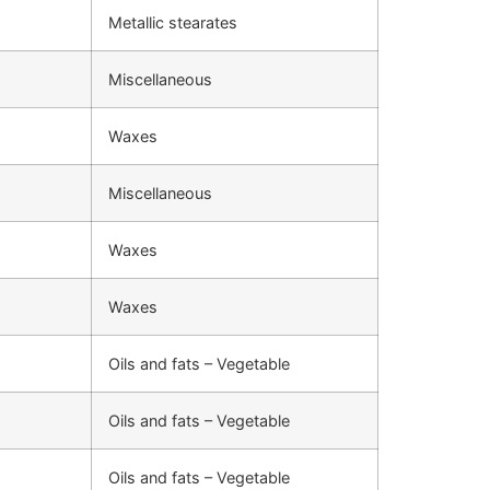
Metallic stearates
Miscellaneous
Waxes
Miscellaneous
Waxes
Waxes
Oils and fats – Vegetable
Oils and fats – Vegetable
Oils and fats – Vegetable