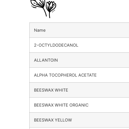
Name
2-OCTYLDODECANOL
ALLANTOIN
ALPHA TOCOPHEROL ACETATE
BEESWAX WHITE
BEESWAX WHITE ORGANIC
BEESWAX YELLOW