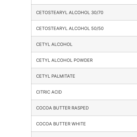
CETOSTEARYL ALCOHOL 30/70
CETOSTEARYL ALCOHOL 50/50
CETYL ALCOHOL
CETYL ALCOHOL POWDER
CETYL PALMITATE
CITRIC ACID
COCOA BUTTER RASPED
COCOA BUTTER WHITE