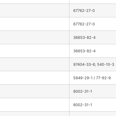
67762-27-0
67762-27-0
36653-82-4
36653-82-4
97404-33-6; 540-10-3
5949-29-1 / 77-92-9
8002-31-1
8002-31-1