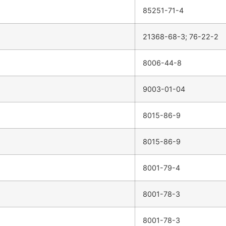
85251-71-4
21368-68-3; 76-22-2
8006-44-8
9003-01-04
8015-86-9
8015-86-9
8001-79-4
8001-78-3
8001-78-3