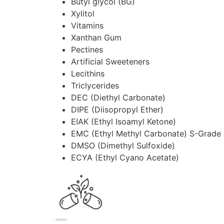
Butyl glycol (BG)
Xylitol
Vitamins
Xanthan Gum
Pectines
Artificial Sweeteners
Lecithins
Triclycerides
DEC (Diethyl Carbonate)
DIPE (Diisopropyl Ether)
EIAK (Ethyl Isoamyl Ketone)
EMC (Ethyl Methyl Carbonate) S-Grade
DMSO (Dimethyl Sulfoxide)
ECYA (Ethyl Cyano Acetate)