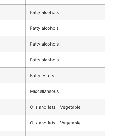
Fatty alcohols
Fatty alcohols
Fatty alcohols
Fatty alcohols
Fatty esters
Miscellaneous
Oils and fats – Vegetable
Oils and fats – Vegetable