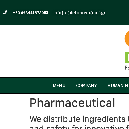
+30 6984418780
info{at}detonovo{dot}gr
MENU
COMPANY
HUMAN N
Pharmaceutical
We distribute ingredients 
and safety for innovative 