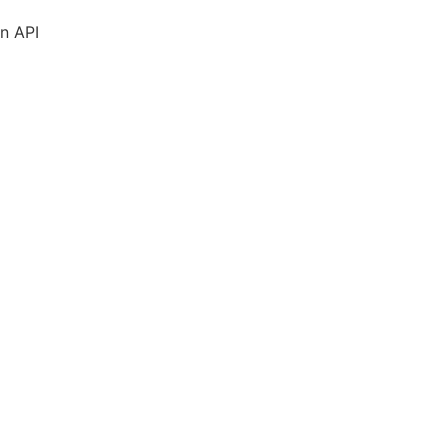
in
API