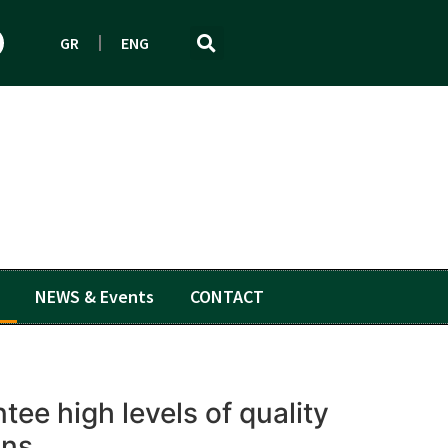
GR
ENG
NEWS & Events
CONTACT
ee high levels of quality
ons.