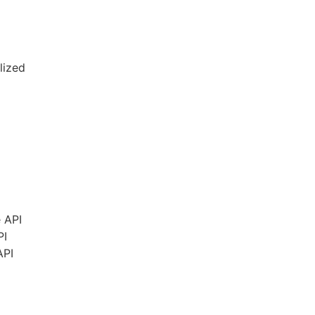
lized
e
API
PI
API