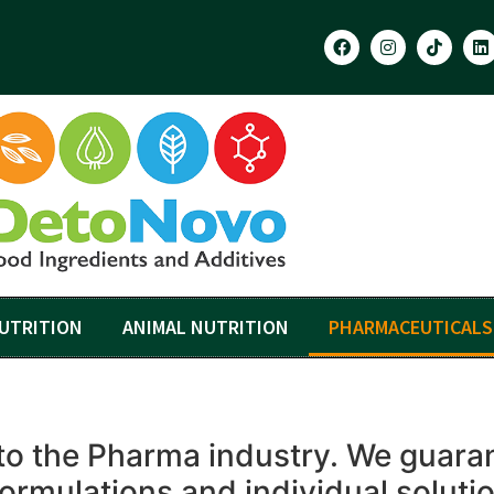
UTRITION
ANIMAL NUTRITION
PHARMACEUTICALS
to the Pharma industry. We guarant
formulations and individual soluti