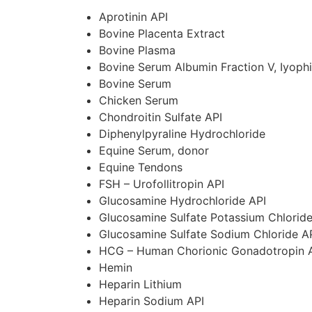
Aprotinin
API
Bovine Placenta Extract
Bovine Plasma
Bovine Serum Albumin Fraction V, Iyophi
Bovine Serum
Chicken Serum
Chondroitin Sulfate
API
Diphenylpyraline Hydrochloride
Equine Serum, donor
Equine Tendons
FSH – Urofollitropin
API
Glucosamine Hydrochloride
API
Glucosamine Sulfate Potassium Chlorid
Glucosamine Sulfate Sodium Chloride
A
HCG – Human Chorionic Gonadotropin
Hemin
Heparin Lithium
Heparin Sodium
API