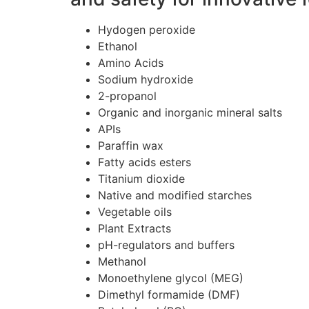
Hydogen peroxide
Ethanol
Amino Acids
Sodium hydroxide
2-propanol
Organic and inorganic mineral salts
APIs
Paraffin wax
Fatty acids esters
Titanium dioxide
Native and modified starches
Vegetable oils
Plant Extracts
pH-regulators and buffers
Methanol
Monoethylene glycol (MEG)
Dimethyl formamide (DMF)