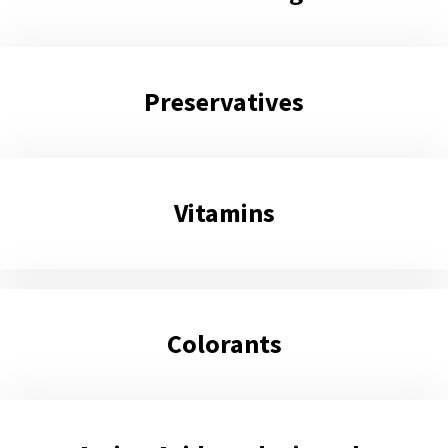
Preservatives
Vitamins
Colorants