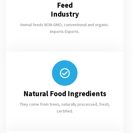
Feed
Industry
Animal feeds NON-GMO, conventional and organic.
Imports-Exports.
Natural Food Ingredients
They come from trees, naturally processed, fresh,
certified.