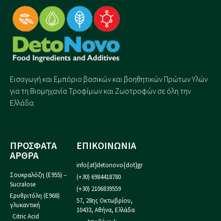
Εισαγωγή και Eμπόριο βασικών και βοηθητικών Πρώτων Υλών
για τη Βιομηχανία Τροφίμων και Ζωοτροφών σε όλη την
Ελλάδα.
ΠΡΟΣΦΑΤΑ
ΕΠΙΚΟΙΝΩΝΙΑ
ΑΡΘΡΑ
info{at}detonovo{dot}gr
Σουκραλόζη (Ε955) –
(+30) 6984418780
Sucralose
(+30) 2106839559
Ερυθριτόλη (Ε968)
57, 28ης Οκτωβρίου,
γλυκαντική
10433, Αθήνα, Ελλάδα
Citric Acid