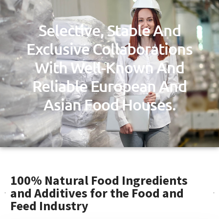
Selective, Stable And
Exclusive Collaborations
With Well-Known And
Reliable European And
Asian Food Houses.
100% Natural Food Ingredients
and Additives for the Food and
Feed Industry