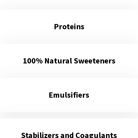
Proteins
100% Natural Sweeteners
Εmulsifiers
Stabilizers and Coagulants