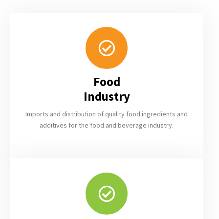
DetoNovo
Foods
We specialize in the
import and distribution
Food
of natural raw
Industry
materials for the food
& feed industry
Imports and distribution of quality food ingredients and
additives for the food and beverage industry.