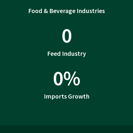
Food & Beverage Industries
0
Feed Industry
0
%
Imports Growth