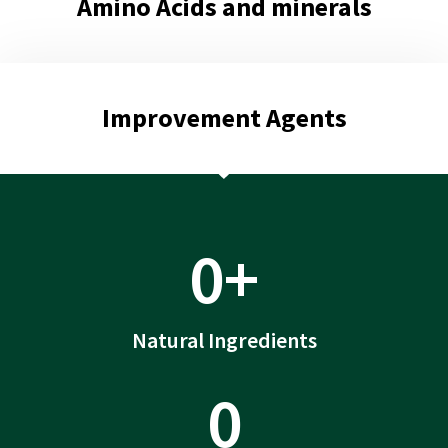
Amino Acids and minerals
Improvement Agents
0
+
Natural Ingredients
0