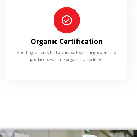
Organic Certification
Food ingredients that are imported from growers and
producers who are organically certified.