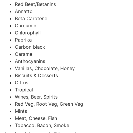
Red Beet/Betanins
Annatto
Beta Carotene
Curcumin
Chlorophyll
Paprika
Carbon black
Caramel
Anthocyanins
Vanillas, Chocolate, Honey
Biscuits & Desserts
Citrus
Tropical
Wines, Beer, Spirits
Red Veg, Root Veg, Green Veg
Mints
Meat, Cheese, Fish
Tobacco, Bacon, Smoke