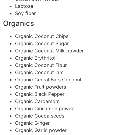
Lactose
Soy fiber
Organics
Organic Coconut Chips
Organic Coconut Sugar
Organic Coconut Milk powder
Organic Erythritol
Organic Coconut Flour
Organic Coconut jam
Organic Cereal Bars Coconut
Organic Fruit powders
Organic Black Pepper
Organic Cardamom
Organic Cinnamon powder
Organic Cocoa seeds
Organic Ginger
Organic Garlic powder