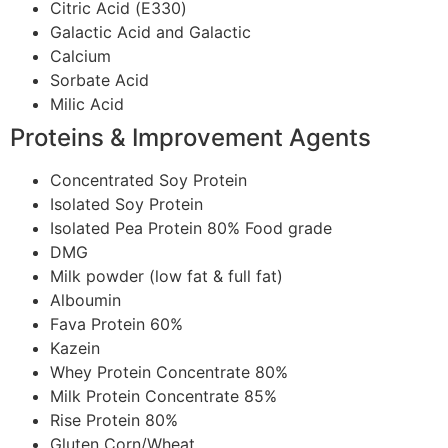
Citric Acid (Ε330)
Galactic Acid and Galactic
Calcium
Sorbate Acid
Milic Acid
Proteins & Improvement Agents
Concentrated Soy Protein
Isolated Soy Protein
Isolated Pea Protein 80% Food grade
DMG
Milk powder (low fat & full fat)
Alboumin
Fava Protein 60%
Kazein
Whey Protein Concentrate 80%
Milk Protein Concentrate 85%
Rise Protein 80%
Gluten Corn/Wheat