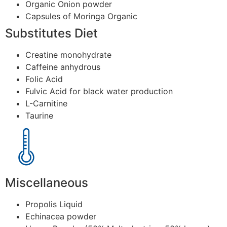
Organic Onion powder
Capsules of Moringa Organic
Substitutes Diet
Creatine monohydrate
Caffeine anhydrous
Folic Acid
Fulvic Acid for black water production
L-Carnitine
Taurine
Miscellaneous
Propolis Liquid
Echinacea powder