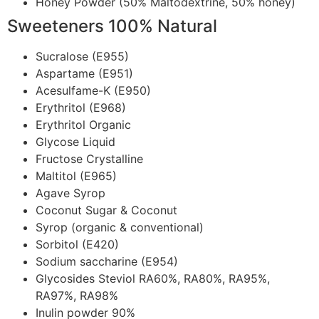
Honey Powder (50% Maltodextrine, 50% honey)
Sweeteners 100% Natural
Sucralose (E955)
Aspartame (E951)
Acesulfame-K (E950)
Erythritol (E968)
Erythritol Organic
Glycose Liquid
Fructose Crystalline
Maltitol (E965)
Agave Syrop
Coconut Sugar & Coconut
Syrop (organic & conventional)
Sorbitol (E420)
Sodium saccharine (E954)
Glycosides Steviol RA60%, RA80%, RA95%,
RA97%, RA98%
Inulin powder 90%