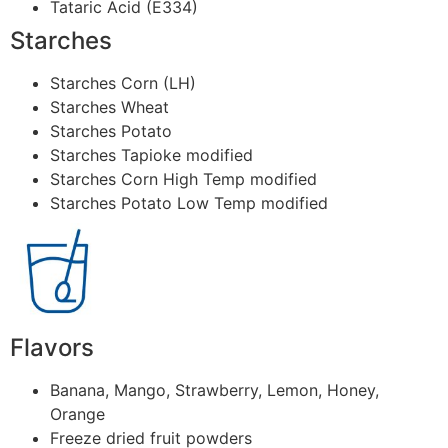
Tataric Acid (E334)
Starches
Starches Corn (LH)
Starches Wheat
Starches Potato
Starches Tapioke modified
Starches Corn High Temp modified
Starches Potato Low Temp modified
Flavors
Banana, Mango, Strawberry, Lemon, Honey,
Orange
Freeze dried fruit powders