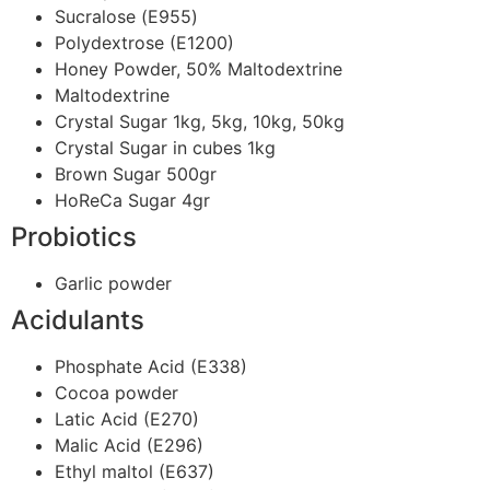
Sucralose (Ε955)
Polydextrose (E1200)
Honey Powder, 50% Maltodextrine
Maltodextrine
Crystal Sugar 1kg, 5kg, 10kg, 50kg
Crystal Sugar in cubes 1kg
Brown Sugar 500gr
HoReCa Sugar 4gr
Probiotics
Garlic powder
Acidulants
Phosphate Acid (E338)
Cocoa powder
Latic Acid (E270)
Malic Acid (E296)
Ethyl maltol (E637)