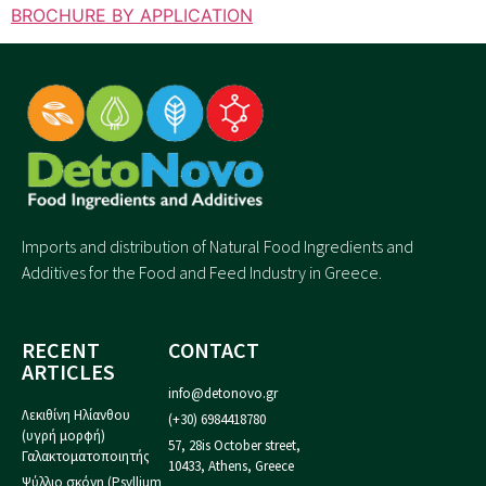
BROCHURE BY APPLICATION
Imports and distribution of Natural Food Ingredients and
Additives for the Food and Feed Industry in Greece.
RECENT
CONTACT
ARTICLES
info@detonovo.gr
Λεκιθίνη Ηλίανθου
(+30) 6984418780
(υγρή μορφή)
57, 28is October street,
Γαλακτοματοποιητής
10433, Athens, Greece
Ψύλλιο σκόνη (Psyllium