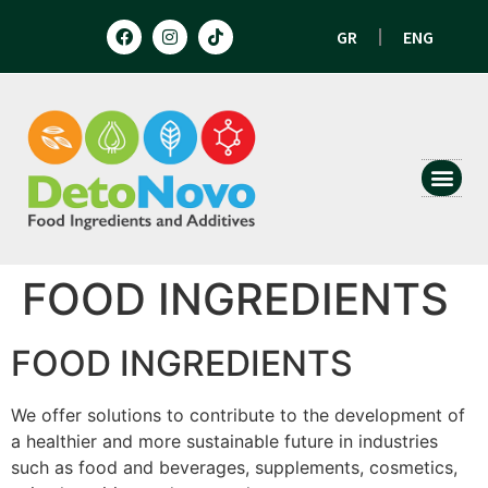
GR
ENG
HUMAN N
ANIMAL 
FOOD INGREDIENTS
FOOD INGREDIENTS
We offer solutions to contribute to the development of
a healthier and more sustainable future in industries
such as food and beverages, supplements, cosmetics,