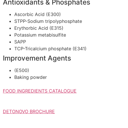
Antioxidants & Phosphates
Ascorbic Acid (E300)
STPP-Sodium tripolyphosphate
Erythorbic Acid (E315)
Potassium metabisulfite
SAPP
TCP-Tricalcium phosphate (E341)
Improvement Agents
(Ε500)
Baking powder
FOOD INGREDIENTS CATALOGUE
DETONOVO BROCHURE