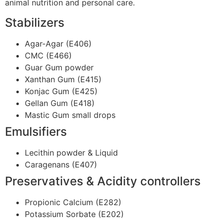
animal nutrition and personal care.
Stabilizers
Agar-Agar (E406)
CMC (E466)
Guar Gum powder
Xanthan Gum (E415)
Konjac Gum (E425)
Gellan Gum (E418)
Mastic Gum small drops
Emulsifiers
Lecithin powder & Liquid
Caragenans (E407)
Preservatives & Acidity controllers
Propionic Calcium (E282)
Potassium Sorbate (E202)