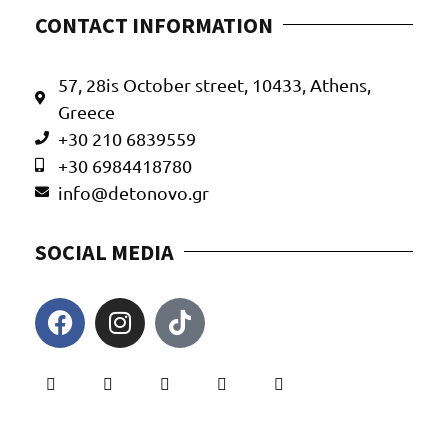
CONTACT INFORMATION
57, 28is October street, 10433, Athens,
Greece
+30 210 6839559
+30 6984418780
info@detonovo.gr
SOCIAL MEDIA