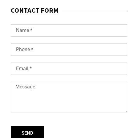
CONTACT FORM
SEND