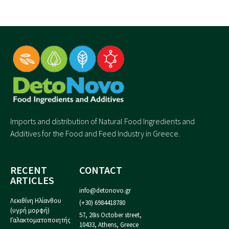
Imports and distribution of Natural Food Ingredients and
Additives for the Food and Feed Industry in Greece.
RECENT
CONTACT
ARTICLES
info@detonovo.gr
Λεκιθίνη Ηλίανθου
(+30) 6984418780
(υγρή μορφή)
57, 28is October street,
Γαλακτοματοποιητής
10433, Athens, Greece