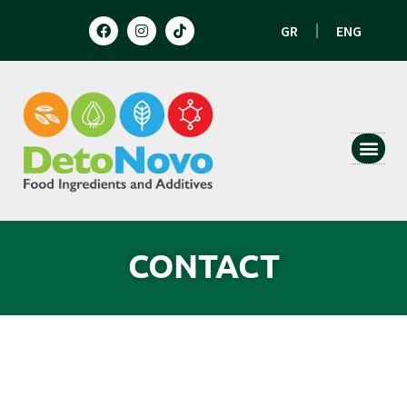
GR
ENG
HUMAN N
ANIMAL 
CONTACT